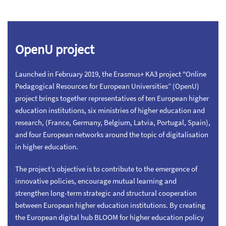
OpenU project
Launched in February 2019, the Erasmus+ KA3 project "Online
Pedagogical Resources for European Universities” (OpenU)
project brings together representatives of ten European higher
education institutions, six ministries of higher education and
research, (France, Germany, Belgium, Latvia, Portugal, Spain),
and four European networks around the topic of digitalisation
in higher education.
The project’s objective is to contribute to the emergence of
innovative policies, encourage mutual learning and
strengthen long-term strategic and structural cooperation
between European higher education institutions. By creating
the European digital hub BLOOM for higher education policy