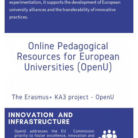
experimentation, it supports the development of European
university alliances and the transferability of innovative
practices.