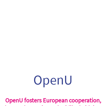
OpenU
OpenU fosters European cooperation,