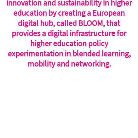
innovation and sustainability in higher
education by creating a European
digital hub, called BLOOM, that
provides a digital infrastructure for
higher education policy
experimentation in blended learning,
mobility and networking.